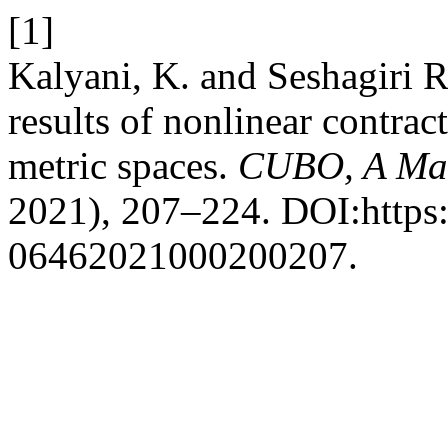
[1]
Kalyani, K. and Seshagiri 
results of nonlinear contrac
metric spaces.
CUBO, A Mat
2021), 207–224. DOI:https:
06462021000200207.