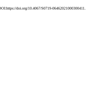
 DOI:https://doi.org/10.4067/S0719-06462021000300411.