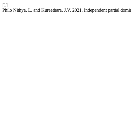
[1]
Philo Nithya, L. and Kureethara, J.V. 2021. Independent partial domi