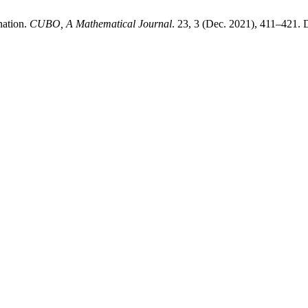
nation.
CUBO, A Mathematical Journal
. 23, 3 (Dec. 2021), 411–421.