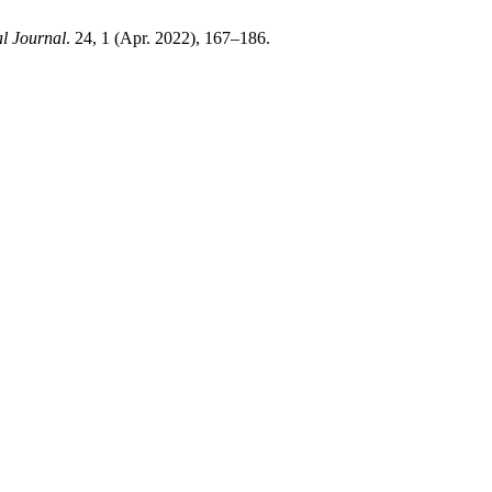
l Journal
. 24, 1 (Apr. 2022), 167–186.