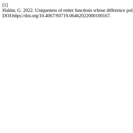
[1]
Haldar, G. 2022. Uniqueness of entire functions whose difference pol
DOI:https://doi.org/10.4067/S0719-06462022000100167.