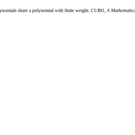
ynomials share a polynomial with finite weight.
CUBO, A Mathematica