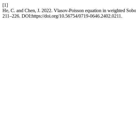
[1]
He, C. and Chen, J. 2022. Vlasov-Poisson equation in weighted Sob
211–226. DOI:https://doi.org/10.56754/0719-0646.2402.0211.