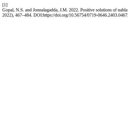
[1]
Gopal, N.S. and Jonnalagadda, J.M. 2022. Positive solutions of nabl
2022), 467–484. DOI:https://doi.org/10.56754/0719-0646.2403.0467