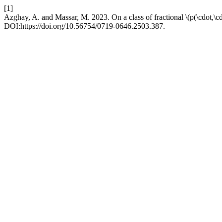
[1]
Azghay, A. and Massar, M. 2023. On a class of fractional \(p(\cdot,\cd
DOI:https://doi.org/10.56754/0719-0646.2503.387.