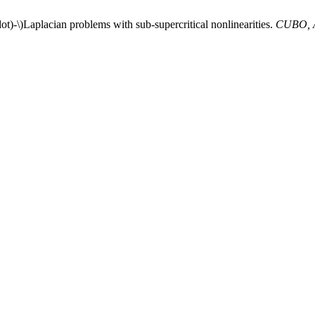
ot)-\)Laplacian problems with sub-supercritical nonlinearities.
CUBO, A