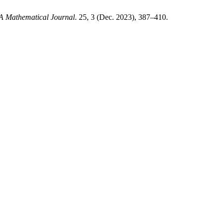
 Mathematical Journal
. 25, 3 (Dec. 2023), 387–410.