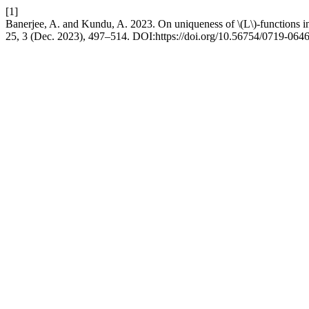
[1]
Banerjee, A. and Kundu, A. 2023. On uniqueness of \(L\)-functions i
25, 3 (Dec. 2023), 497–514. DOI:https://doi.org/10.56754/0719-064