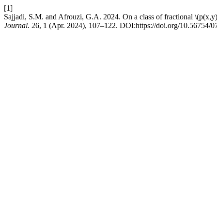
[1]
Sajjadi, S.M. and Afrouzi, G.A. 2024. On a class of fractional \(p(x,y
Journal
. 26, 1 (Apr. 2024), 107–122. DOI:https://doi.org/10.56754/