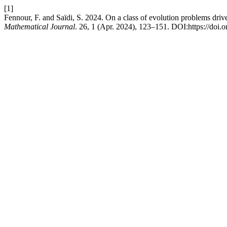
[1]
Fennour, F. and Saïdi, S. 2024. On a class of evolution problems dri
Mathematical Journal
. 26, 1 (Apr. 2024), 123–151. DOI:https://doi