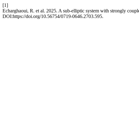
[1]
Echarghaoui, R. et al. 2025. A sub-elliptic system with strongly coupl
DOI:https://doi.org/10.56754/0719-0646.2703.595.