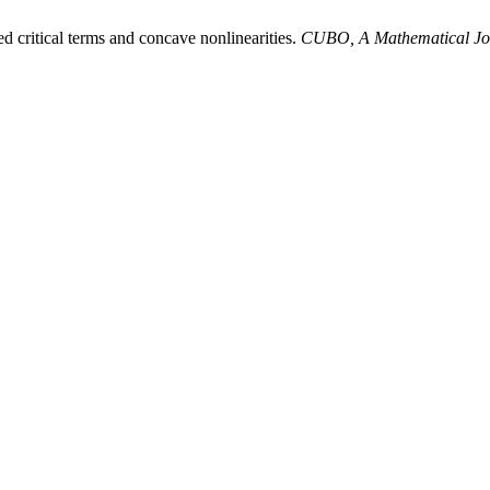
ed critical terms and concave nonlinearities.
CUBO, A Mathematical Jo