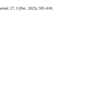
urnal
. 27, 3 (Dec. 2025), 595–618.