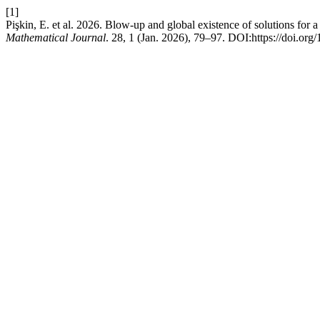
[1]
Pişkin, E. et al. 2026. Blow-up and global existence of solutions for a
Mathematical Journal
. 28, 1 (Jan. 2026), 79–97. DOI:https://doi.o