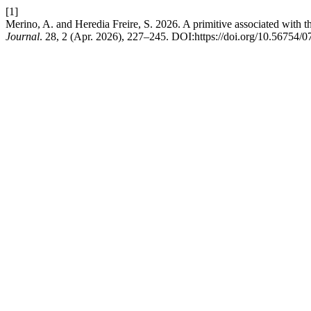
[1]
Merino, A. and Heredia Freire, S. 2026. A primitive associated with 
Journal
. 28, 2 (Apr. 2026), 227–245. DOI:https://doi.org/10.56754/