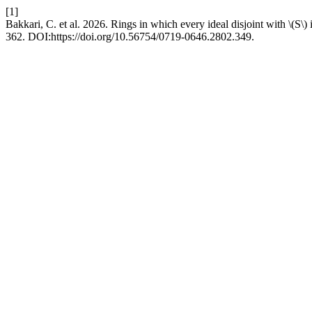
[1]
Bakkari, C. et al. 2026. Rings in which every ideal disjoint with \(S\) 
362. DOI:https://doi.org/10.56754/0719-0646.2802.349.