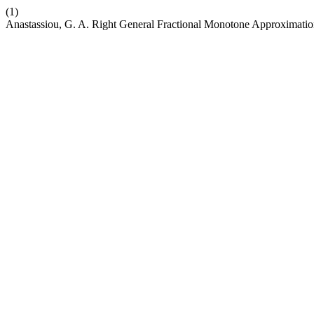
(1)
Anastassiou, G. A. Right General Fractional Monotone Approximati