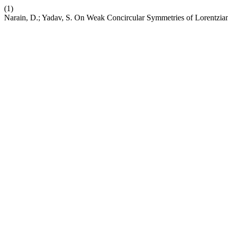
(1)
Narain, D.; Yadav, S. On Weak Concircular Symmetries of Lorentzian