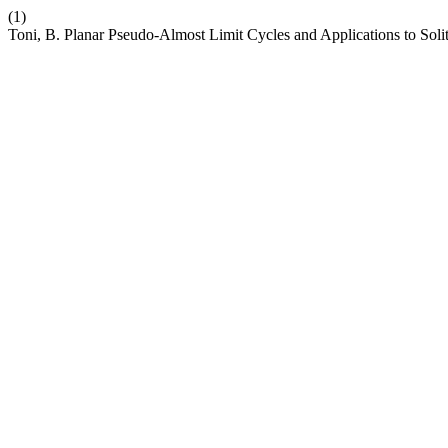
(1)
Toni, B. Planar Pseudo-Almost Limit Cycles and Applications to Sol