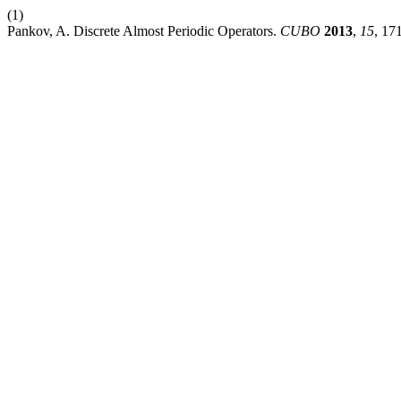
(1)
Pankov, A. Discrete Almost Periodic Operators.
CUBO
2013
,
15
, 17