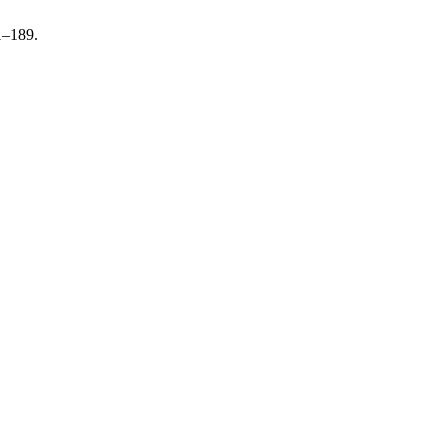
1–189.