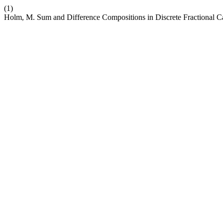
(1)
Holm, M. Sum and Difference Compositions in Discrete Fractional C