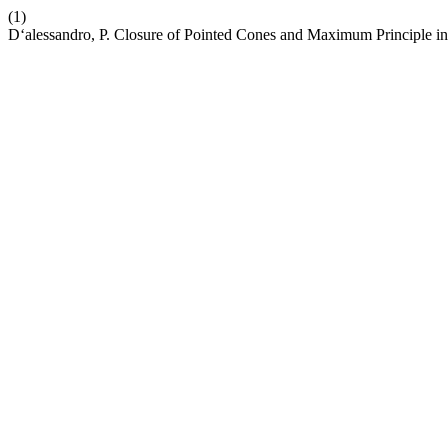
(1)
D‘alessandro, P. Closure of Pointed Cones and Maximum Principle in