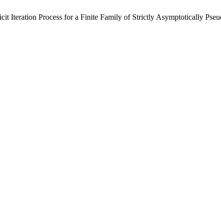
t Iteration Process for a Finite Family of Strictly Asymptotically Ps