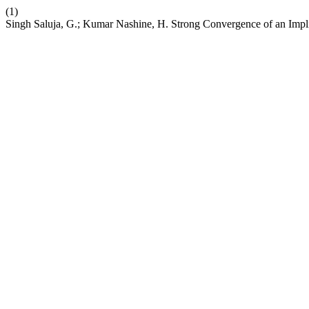
(1)
Singh Saluja, G.; Kumar Nashine, H. Strong Convergence of an Implici