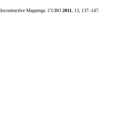
eudocontractive Mappings.
CUBO
2011
,
13
, 137–147.