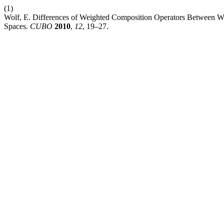
(1)
Wolf, E. Differences of Weighted Composition Operators Between 
Spaces.
CUBO
2010
,
12
, 19–27.