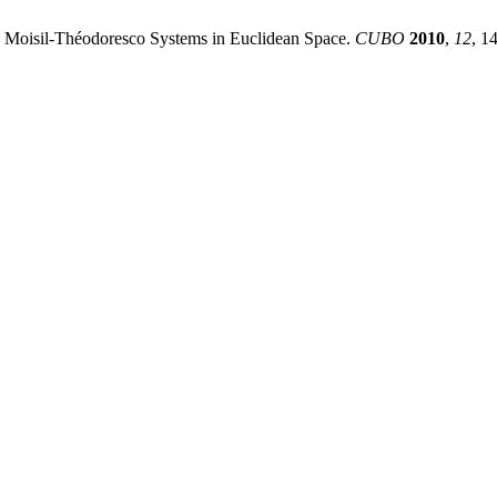
 Moisil-Théodoresco Systems in Euclidean Space.
CUBO
2010
,
12
, 1