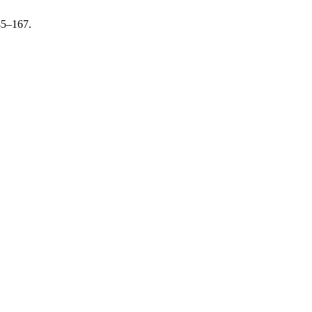
45–167.