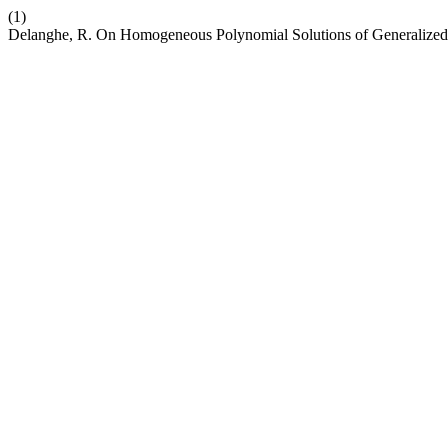
(1)
Delanghe, R. On Homogeneous Polynomial Solutions of Generalized