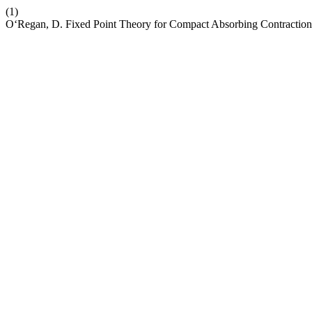
(1)
O‘Regan, D. Fixed Point Theory for Compact Absorbing Contraction