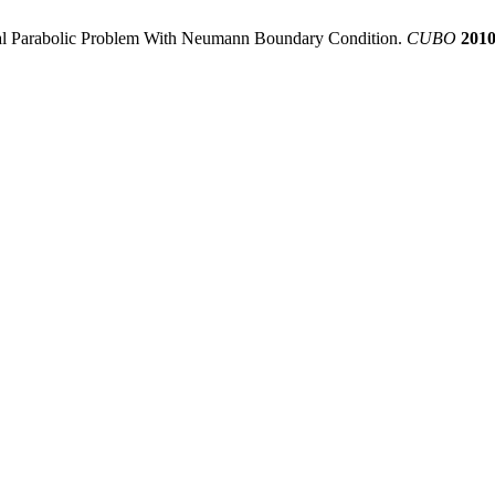
ocal Parabolic Problem With Neumann Boundary Condition.
CUBO
201