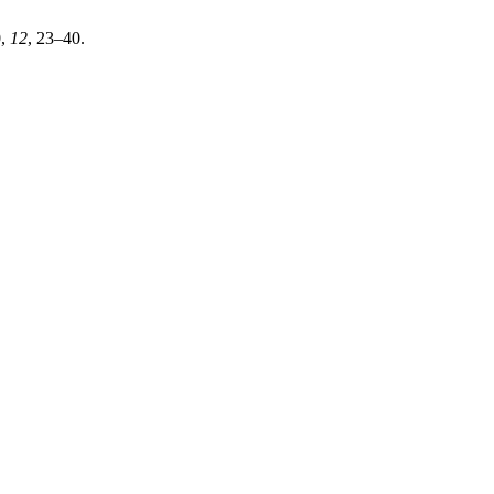
0
,
12
, 23–40.