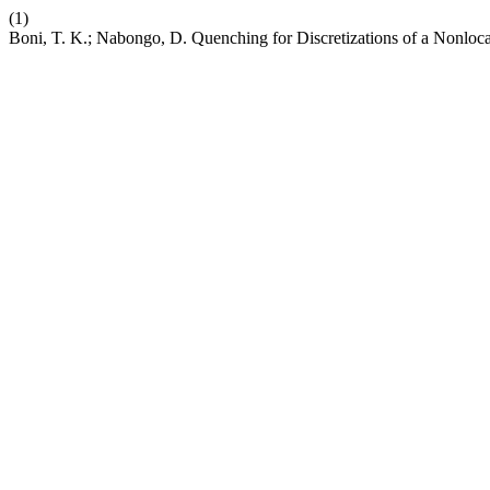
(1)
Boni, T. K.; Nabongo, D. Quenching for Discretizations of a Nonl