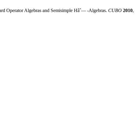
andard Operator Algebras and Semisimple Hâˆ— -Algebras.
CUBO
2010
,