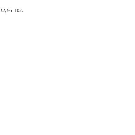
12
, 95–102.