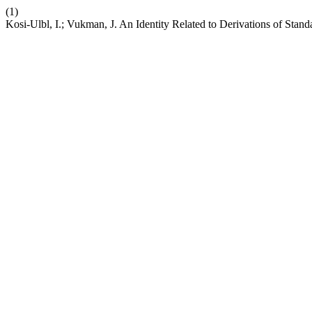
(1)
Kosi-Ulbl, I.; Vukman, J. An Identity Related to Derivations of St