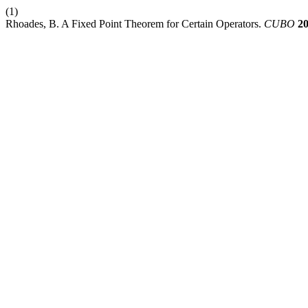
(1)
Rhoades, B. A Fixed Point Theorem for Certain Operators.
CUBO
2