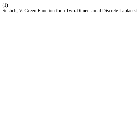
(1)
Sushch, V. Green Function for a Two-Dimensional Discrete Laplace-