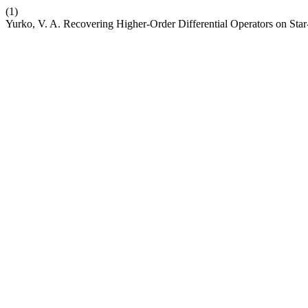
(1)
Yurko, V. A. Recovering Higher-Order Differential Operators on Sta