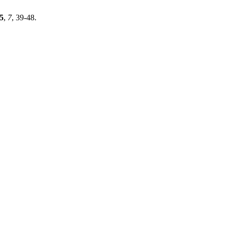
5
,
7
, 39-48.