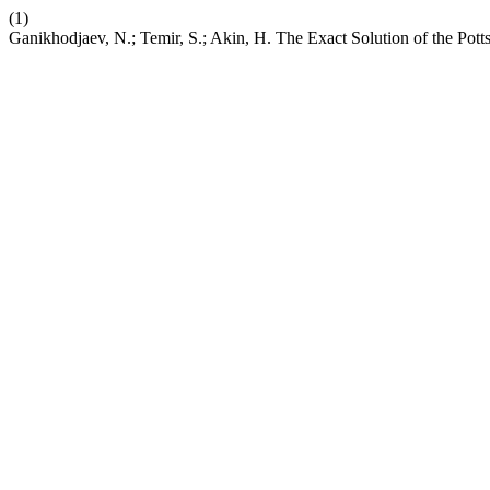
(1)
Ganikhodjaev, N.; Temir, S.; Akin, H. The Exact Solution of the Pot