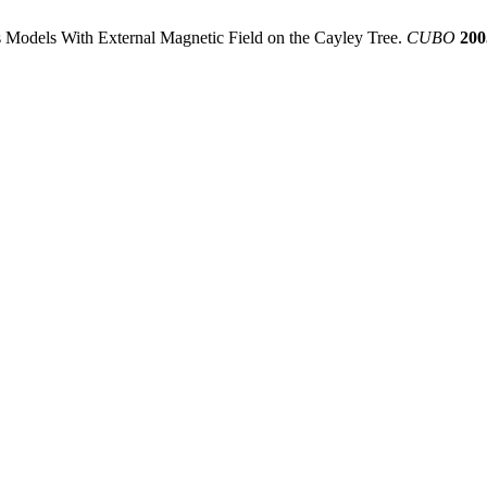
ts Models With External Magnetic Field on the Cayley Tree.
CUBO
200