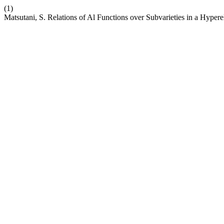
(1)
Matsutani, S. Relations of Al Functions over Subvarieties in a Hypere