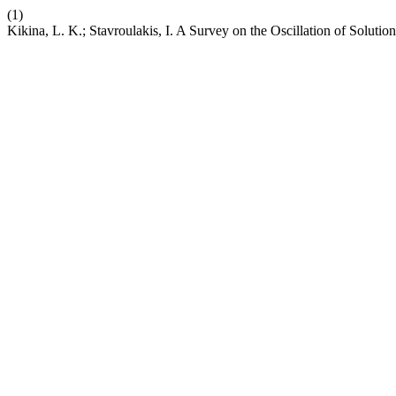
(1)
Kikina, L. K.; Stavroulakis, I. A Survey on the Oscillation of Soluti