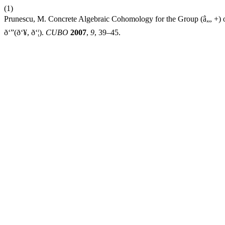
(1)
Prunescu, M. Concrete Algebraic Cohomology for the Group (â„, +) or Ho
ð‘”(ð‘¥, ð‘¦).
CUBO
2007
,
9
, 39–45.