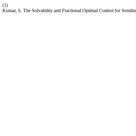
(1)
Kumar, S. The Solvability and Fractional Optimal Control for Semili