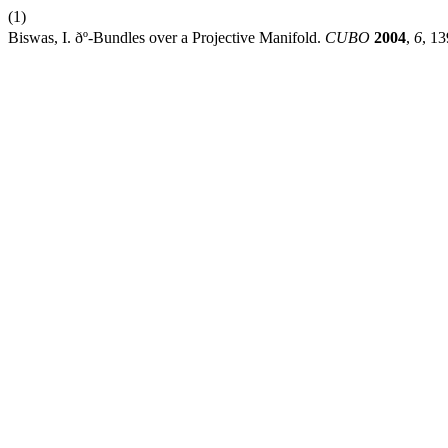
(1)
Biswas, I. ðº-Bundles over a Projective Manifold.
CUBO
2004
,
6
, 1