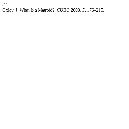
(1)
Oxley, J. What Is a Matroid?.
CUBO
2003
,
5
, 176–215.