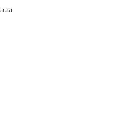
308-351.