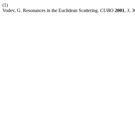
(1)
Vodev, G. Resonances in the Euclidean Scattering.
CUBO
2001
,
3
, 