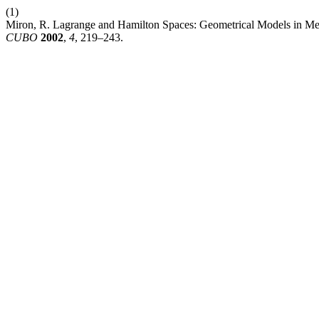
(1)
Miron, R. Lagrange and Hamilton Spaces: Geometrical Models in Mec
CUBO
2002
,
4
, 219–243.