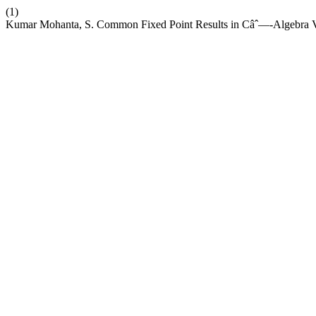
(1)
Kumar Mohanta, S. Common Fixed Point Results in Câˆ—-Algebra V