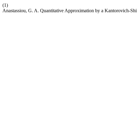
(1)
Anastassiou, G. A. Quantitative Approximation by a Kantorovich-Shi