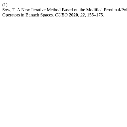
(1)
Sow, T. A New Iterative Method Based on the Modified Proximal-Poin
Operators in Banach Spaces.
CUBO
2020
,
22
, 155–175.