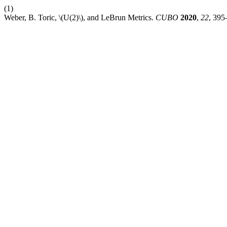
(1)
Weber, B. Toric, \(U(2)\), and LeBrun Metrics.
CUBO
2020
,
22
, 395