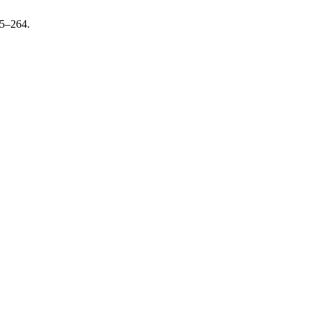
45–264.