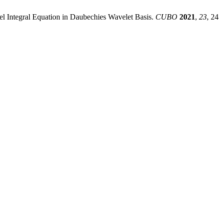
el Integral Equation in Daubechies Wavelet Basis.
CUBO
2021
,
23
, 2