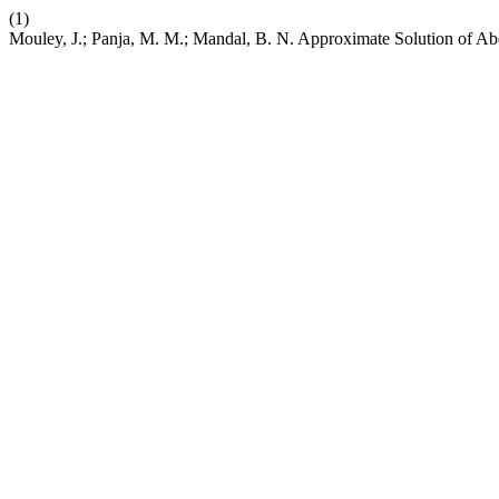
(1)
Mouley, J.; Panja, M. M.; Mandal, B. N. Approximate Solution of Ab