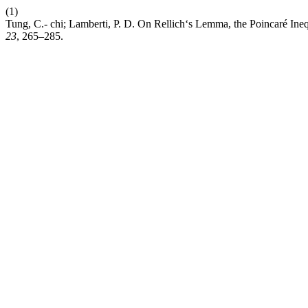
(1)
Tung, C.- chi; Lamberti, P. D. On Rellich‘s Lemma, the Poincaré Ine
23
, 265–285.