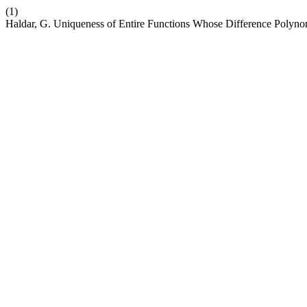
(1)
Haldar, G. Uniqueness of Entire Functions Whose Difference Polyno