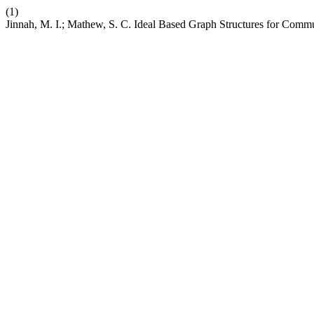
(1)
Jinnah, M. I.; Mathew, S. C. Ideal Based Graph Structures for Comm