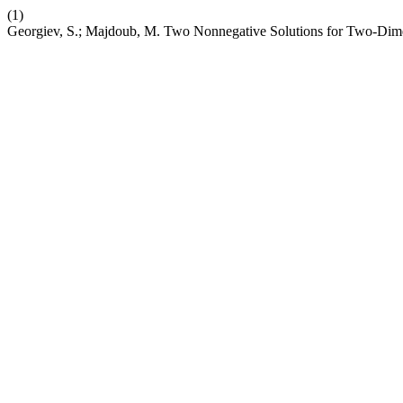
(1)
Georgiev, S.; Majdoub, M. Two Nonnegative Solutions for Two-Dim