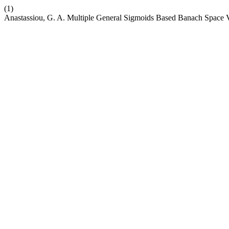
(1)
Anastassiou, G. A. Multiple General Sigmoids Based Banach Space 