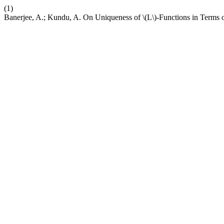
(1)
Banerjee, A.; Kundu, A. On Uniqueness of \(L\)-Functions in Terms 