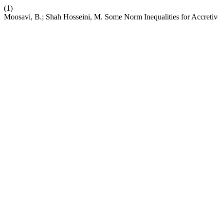
(1)
Moosavi, B.; Shah Hosseini, M. Some Norm Inequalities for Accretiv