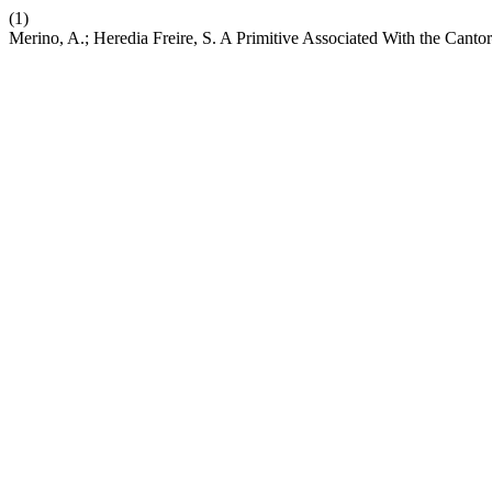
(1)
Merino, A.; Heredia Freire, S. A Primitive Associated With the Cant